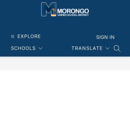
Skip
to
content
Morongo
Unified
School
EXPLORE
SIGN IN
District
SCHOOLS
TRANSLATE
-
SEAR
Our
students.
Our
community.
Our
future.