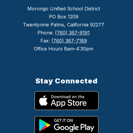
Morongo Unified School District
PO Box 1209
Twentynine Palms, California 92277
Phone:
(760) 367-9191
Fax:
(760) 367-7189
Office Hours 8am-4:30pm
Stay Connected