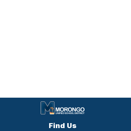
Find Us