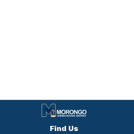
Find Us