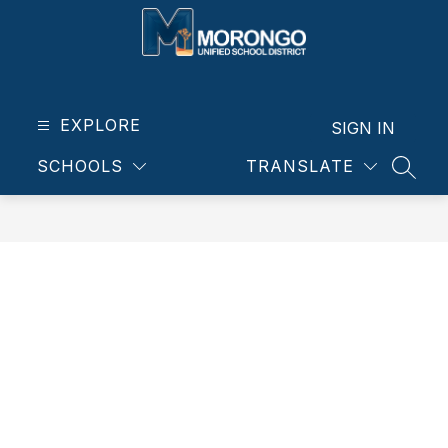
Skip
to
content
Morongo
Unified
School
EXPLORE
SIGN IN
District
SCHOOLS
TRANSLATE
-
SEAR
Our
students.
Our
community.
Our
future.