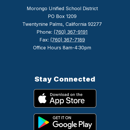
Morongo Unified School District
PO Box 1209
Twentynine Palms, California 92277
Phone:
(760) 367-9191
Fax:
(760) 367-7189
Office Hours 8am-4:30pm
Stay Connected