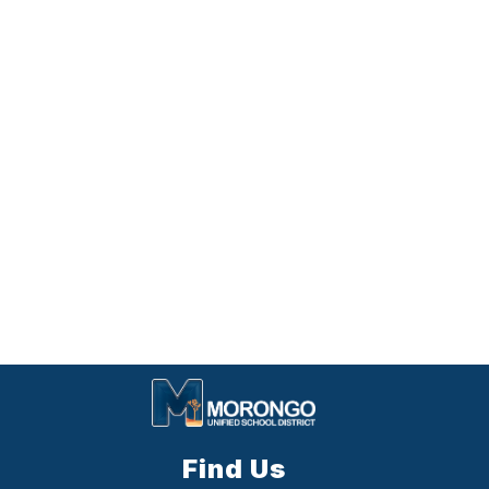
Find Us