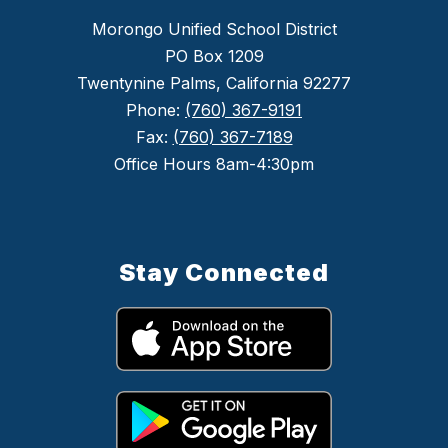
Morongo Unified School District
PO Box 1209
Twentynine Palms, California 92277
Phone:
(760) 367-9191
Fax:
(760) 367-7189
Office Hours 8am-4:30pm
Stay Connected