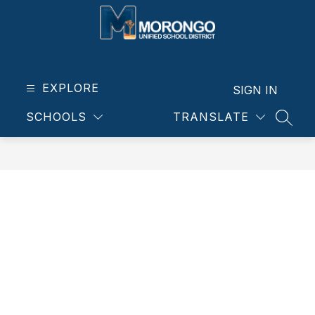
Skip
to
content
Morongo
Unified
School
EXPLORE
SIGN IN
District
SCHOOLS
TRANSLATE
-
SEAR
Our
students.
Our
community.
Our
future.