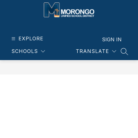
Skip
to
content
Morongo
Unified
School
EXPLORE
SIGN IN
District
SCHOOLS
TRANSLATE
-
SEAR
Our
students.
Our
community.
Our
future.