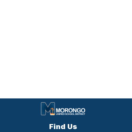
Find Us