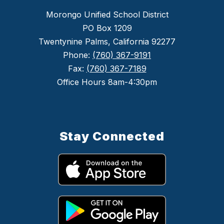
Morongo Unified School District
PO Box 1209
Twentynine Palms, California 92277
Phone:
(760) 367-9191
Fax:
(760) 367-7189
Office Hours 8am-4:30pm
Stay Connected