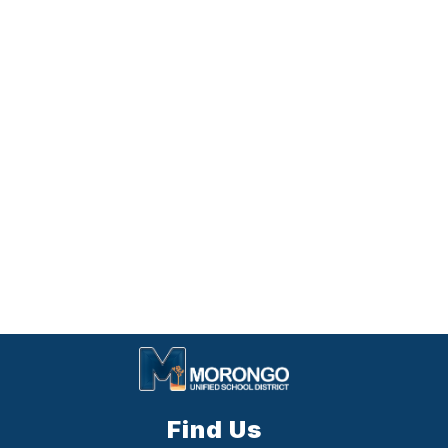
Find Us