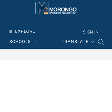
Skip
to
content
Morongo
Unified
School
EXPLORE
SIGN IN
District
SCHOOLS
TRANSLATE
-
SEAR
Our
students.
Our
community.
Our
future.