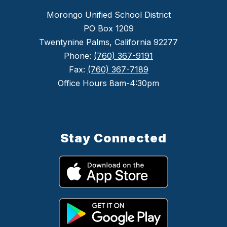
Morongo Unified School District
PO Box 1209
Twentynine Palms, California 92277
Phone:
(760) 367-9191
Fax:
(760) 367-7189
Office Hours 8am-4:30pm
Stay Connected